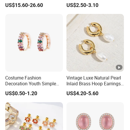
Jewelry
Earrings
US$15.60-26.60
US$2.50-3.10
Costume Fashion
Vintage Luxe Natural Pearl
Decoration Youth Simple
Inlaid Brass Hoop Earrings
Brass Copper Aolly Gold
for Women, Euro-American
US$0.50-1.20
US$4.20-5.60
Champaign Earring
Minimalist Elegant Classic
Versatile Fashion Jewelry