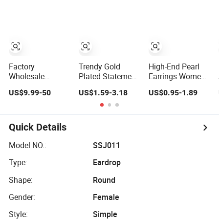
Women Fashion
American
Jewelry
Minimalist
Elegant Classic
Versatile Fashion
Jewelry
Factory
Trendy Gold
High-End Pearl
Wholesale
Plated Statement
Earrings Women
Jewelry Rhodium
Heart Drop
Ladies Trendy
US$9.99-50
US$1.59-3.18
US$0.95-1.89
Plated Hoop
Minimalist
Unique Korean
Earring
Stainless Steel
Style Double C
Moissanite
Double Heart
Designer Earring
Earring for
Dangle Earrings
Quick Details
Women
for Women
Accessories 925
Model NO.:
SSJ011
Sterling Silver or
Type:
Eardrop
Brass Custom
Fine Jewellery
Shape:
Round
Gender:
Female
Style:
Simple