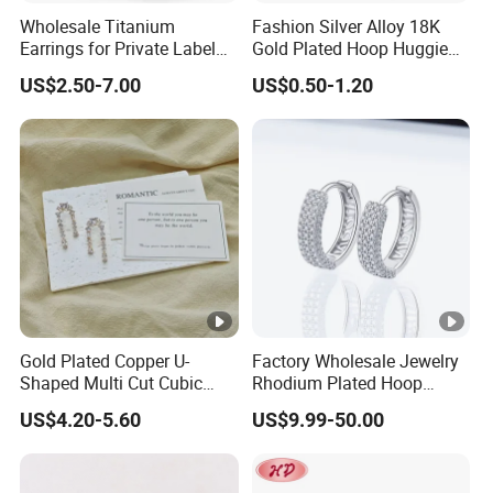
Wholesale Titanium
Fashion Silver Alloy 18K
Earrings for Private Label
Gold Plated Hoop Huggie
Custom Design
CZ Earrings with Pearl
US$2.50-7.00
US$0.50-1.20
Crystal for Women
Gold Plated Copper U-
Factory Wholesale Jewelry
Shaped Multi Cut Cubic
Rhodium Plated Hoop
Zirconia Drop Titanium
Earring Moissanite Earring
US$4.20-5.60
US$9.99-50.00
Post Luxury Wedding Bridal
for Women Accessories 925
Earring
Sterling Silver or Brass
Custom Fine Jewellery