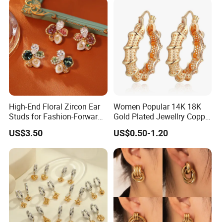
High-End Floral Zircon Ear
Women Popular 14K 18K
Studs for Fashion-Forward
Gold Plated Jewellry Copper
Women
Alloy Big Size Hoop Earring
US$3.50
US$0.50-1.20