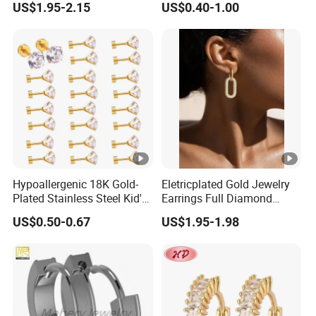
US$1.95-2.15
US$0.40-1.00
with Gold Plated Zircon for
Pendant Flower Round
Children's Weddings
Hook Bridesmaid Silver
Charm Crystal Clip Brass
Titanium Earring
Hypoallergenic 18K Gold-
Eletricplated Gold Jewelry
Plated Stainless Steel Kid's
Earrings Full Diamond
Earrings 7mm Zircon Stud
Ellipse Earring Foy Lady
US$0.50-0.67
US$1.95-1.98
Earrings