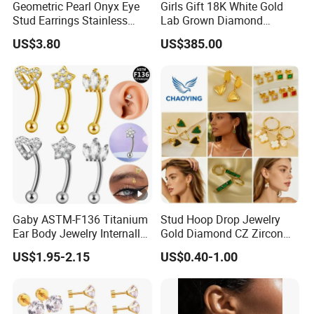
Geometric Pearl Onyx Eye
Girls Gift 18K White Gold
Stud Earrings Stainless
Lab Grown Diamond
Steel 18K Gold Plated Twist
Fashion Earrings Jewelry
US$3.80
US$385.00
Cross Earrings
Gaby ASTM-F136 Titanium
Stud Hoop Drop Jewelry
Ear Body Jewelry Internally
Gold Diamond CZ Zircon
Thread Rock Ear Piercing
Fashion Heart Stone Ring
US$1.95-2.15
US$0.40-1.00
with Gold Plated Zircon for
Pendant Flower Round
Children's Weddings
Hook Bridesmaid Silver
Charm Crystal Clip Brass
Titanium Earring