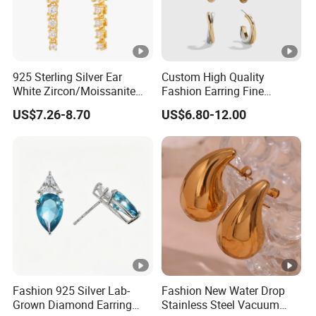
Brand &
Customized
Logo
Color
See description
925 Sterling Silver Ear
Custom High Quality
MOQ
1pcs in stock
White Zircon/Moissanite
Fashion Earring Fine
Packing
1pc/polybag
Hoop Earrings Drop
Jewelry Two Plating Tone
US$7.26-8.70
US$6.80-12.00
Earrings for Women
Zirconia Hoop Stud
T/T, L/C, PayPal, Moneygram, or others to be
Fashion Wedding Jewelry
Earrings
Payment
negotiated
Fashion 925 Silver Lab-
Fashion New Water Drop
Grown Diamond Earring
Stainless Steel Vacuum