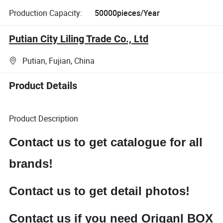
Production Capacity:
50000pieces/Year
Putian City Liling Trade Co., Ltd
Putian, Fujian, China
Product Details
Product Description
Contact us to get catalogue for all
brands!
Contact us to get detail photos!
Contact us if you need Origanl BOX