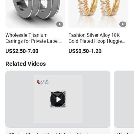
Wholesale Titanium
Fashion Silver Alloy 18K
Earrings for Private Label
Gold Plated Hoop Huggie
Custom Design
CZ Earrings with Pearl
US$2.50-7.00
US$0.50-1.20
Crystal for Women
Related Videos