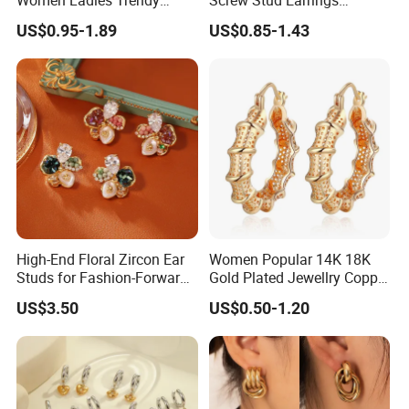
Unique Korean Style Double
Women Stud Earrings
US$0.95-1.89
US$0.85-1.43
C Designer Earring
Piercing Jewelry
High-End Floral Zircon Ear
Women Popular 14K 18K
Studs for Fashion-Forward
Gold Plated Jewellry Copper
Women
Alloy Big Size Hoop Earring
US$3.50
US$0.50-1.20