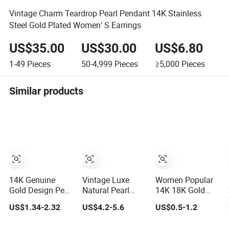
Vintage Charm Teardrop Pearl Pendant 14K Stainless
Steel Gold Plated Women′ S Earrings
US$35.00
US$30.00
US$6.80
1-49
Pieces
50-4,999
Pieces
≥5,000
Pieces
Similar products
14K Genuine
Vintage Luxe
Women Popular
Gold Design Pearl
Natural Pearl
14K 18K Gold
Zircon Long
Inlaid Brass Hoop
Plated Jewellry
US$1.34-2.32
US$4.2-5.6
US$0.5-1.2
Tassel 2023 New
Earrings for
Copper Alloy Big
Style Earrings for
Women, Euro-
Size Hoop Earring