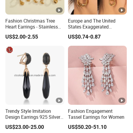
Fashion Christmas Tree
Europe and The United
Heart Earrings - Stainless
States Exaggerated
Steel Stud Earrings with
Titanium Steel Round
US$2.00-2.55
US$0.74-0.87
18K Gold and Silver Plating
Earrings Gold 18K Gold
Ear Accessories
Light Luxury Earrings
Fashion Senior Sense Love
Earrings Wholesale
Trendy Style Imitation
Fashion Engagement
Design Earrings 925 Silver
Tassel Earrings for Women
Long Black Crystal Drop
US$23.00-25.00
US$50.20-51.10
Earrings