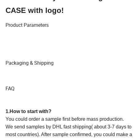
CASE with logo!
Product Parameters
Packaging & Shipping
FAQ
1.How to start with?
You could order a sample first before mass production.
We send samples by DHL fast shipping( about 3-7 days to
most countries). After sample confirmed, you could make a