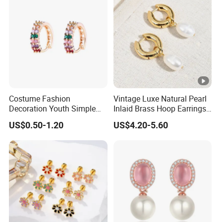
Costume Fashion
Vintage Luxe Natural Pearl
Decoration Youth Simple
Inlaid Brass Hoop Earrings
Brass Copper Aolly Gold
for Women, Euro-American
US$0.50-1.20
US$4.20-5.60
Champaign Earring
Minimalist Elegant Classic
Versatile Fashion Jewelry