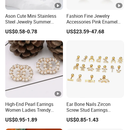
Ason Cute Mini Stainless
Fashion Fine Jewelry
Steel Jewelry Summer
Accessories Pink Enamel
Daisy Enamel Earrings for
Large Pearl With Zircon
US$0.58-0.78
US$23.59-47.68
Kids
Earrings
High-End Pearl Earrings
Ear Bone Nails Zircon
Women Ladies Trendy
Screw Stud Earrings
Unique Korean Style Double
Women Stud Earrings
US$0.95-1.89
US$0.85-1.43
C Designer Earring
Piercing Jewelry