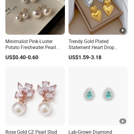
Minimalist Pink-Luster
Trendy Gold Plated
Potato Freshwater Pearl
Statement Heart Drop
Stud Earrings
Minimalist Stainless Steel
US$0.40-0.60
US$1.59-3.18
(Hypoallergenic Silver
Double Heart Dangle
Plated Post)
Earrings for Women
Rose Gold CZ Pearl Stud
Lab-Grown Diamond