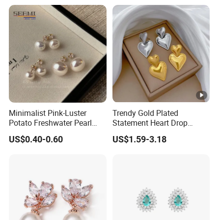
Minimalist Pink-Luster
Trendy Gold Plated
Potato Freshwater Pearl
Statement Heart Drop
Stud Earrings
Minimalist Stainless Steel
US$0.40-0.60
US$1.59-3.18
(Hypoallergenic Silver
Double Heart Dangle
Plated Post)
Earrings for Women