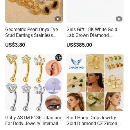
Geometric Pearl Onyx Eye
Girls Gift 18K White Gold
Stud Earrings Stainless
Lab Grown Diamond
Steel 18K Gold Plated Twist
Fashion Earrings Jewelry
US$3.80
US$385.00
Cross Earrings
Gaby ASTM-F136 Titanium
Stud Hoop Drop Jewelry
Ear Body Jewelry Internally
Gold Diamond CZ Zircon
Thread Rock Ear Piercing
Fashion Heart Stone Ring