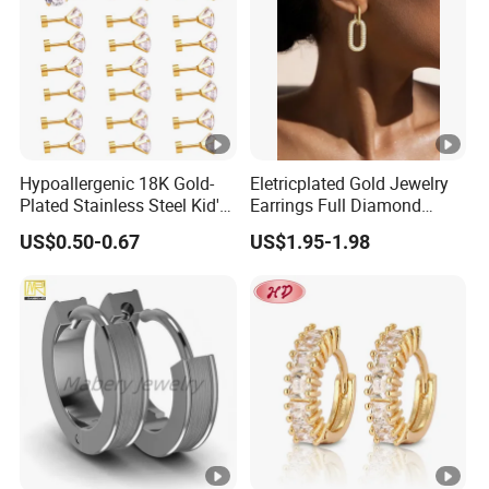
Hypoallergenic 18K Gold-
Eletricplated Gold Jewelry
Plated Stainless Steel Kid's
Earrings Full Diamond
Earrings 7mm Zircon Stud
Ellipse Earring Foy Lady
US$0.50-0.67
US$1.95-1.98
Earrings