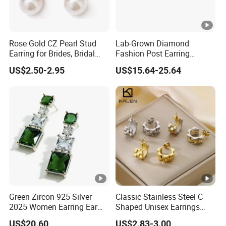
Rose Gold CZ Pearl Stud
Lab-Grown Diamond
Earring for Brides, Bridal
Fashion Post Earring
Wedding Earring, Fashion
Jewelry
US$2.50-2.95
US$15.64-25.64
Earring for Women
Green Zircon 925 Silver
Classic Stainless Steel C
2025 Women Earring Ear
Shaped Unisex Earrings
Drop in China Factory
Gold Plated Hoop Earrings
US$20.60
US$2.83-3.00