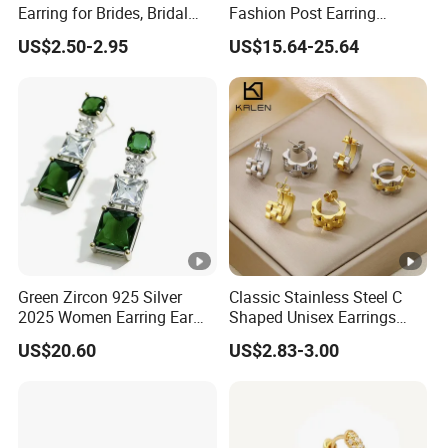
Earring for Brides, Bridal
Fashion Post Earring
Wedding Earring, Fashion
Jewelry
US$2.50-2.95
US$15.64-25.64
Earring for Women
Green Zircon 925 Silver
Classic Stainless Steel C
2025 Women Earring Ear
Shaped Unisex Earrings
Drop in China Factory
Gold Plated Hoop Earrings
US$20.60
US$2.83-3.00