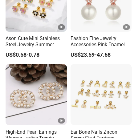
Ason Cute Mini Stainless
Fashion Fine Jewelry
Steel Jewelry Summer
Accessories Pink Enamel
Daisy Enamel Earrings for
Large Pearl With Zircon
US$0.58-0.78
US$23.59-47.68
Kids
Earrings
High-End Pearl Earrings
Ear Bone Nails Zircon
Women Ladies Trendy
Screw Stud Earrings