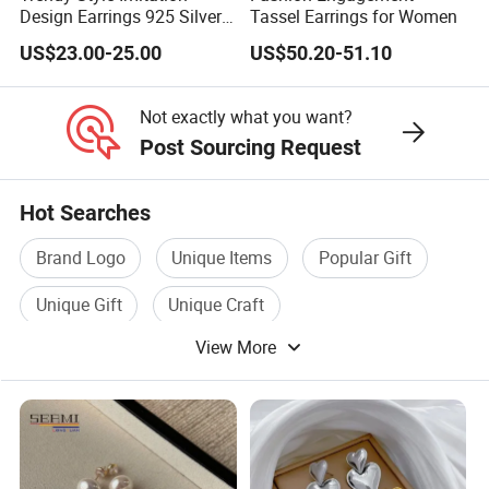
Design Earrings 925 Silver
Tassel Earrings for Women
Long Black Crystal Drop
US$23.00-25.00
US$50.20-51.10
Earrings
Not exactly what you want?
Post Sourcing Request
Hot Searches
Brand Logo
Unique Items
Popular Gift
Unique Gift
Unique Craft
View More
Designer Sunglasses