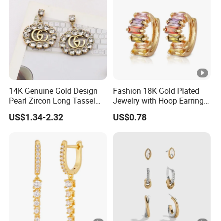
14K Genuine Gold Design
Fashion 18K Gold Plated
Pearl Zircon Long Tassel
Jewelry with Hoop Earring
2023 New Style Earrings for
for Women
US$1.34-2.32
US$0.78
Women Fashion Jewelry