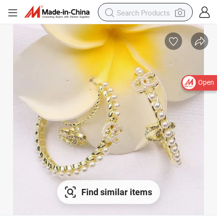
Open
Find similar items