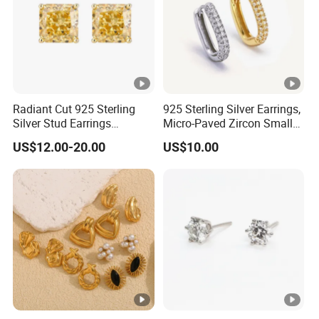
Radiant Cut 925 Sterling
925 Sterling Silver Earrings,
Silver Stud Earrings
Micro-Paved Zircon Small
Emerald Ice Cut Square
Earrings
US$12.00-20.00
US$10.00
Simple Small Stud Earrings