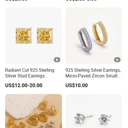
Radiant Cut 925 Sterling
925 Sterling Silver Earrings,
Silver Stud Earrings
Micro-Paved Zircon Small
Emerald Ice Cut Square
Earrings
US$12.00-20.00
US$10.00
Simple Small Stud Earrings