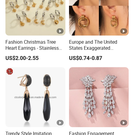
Fashion Christmas Tree
Europe and The United
Heart Earrings - Stainless
States Exaggerated
Steel Stud Earrings with
Titanium Steel Round
US$2.00-2.55
US$0.74-0.87
18K Gold and Silver Plating
Earrings Gold 18K Gold
Ear Accessories
Light Luxury Earrings
Fashion Senior Sense Love
Earrings Wholesale
Trendy Style Imitation
Fashion Engagement