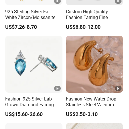
925 Sterling Silver Ear
Custom High Quality
White Zircon/Moissanite
Fashion Earring Fine
Hoop Earrings Drop
Jewelry Two Plating Tone
US$7.26-8.70
US$6.80-12.00
Earrings for Women
Zirconia Hoop Stud
Fashion Wedding Jewelry
Earrings
Fashion 925 Silver Lab-
Fashion New Water Drop
Grown Diamond Earring
Stainless Steel Vacuum
Jewelry
Earrings
US$15.60-26.60
US$2.50-3.10