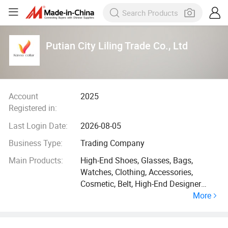
Putian City Liling Trade Co., Ltd
Account
2025
Registered in:
Last Login Date:
2026-08-05
Business Type:
Trading Company
Main Products:
High-End Shoes, Glasses, Bags,
Watches, Clothing, Accessories,
Cosmetic, Belt, High-End Designer
More
Shoes, Jewelry