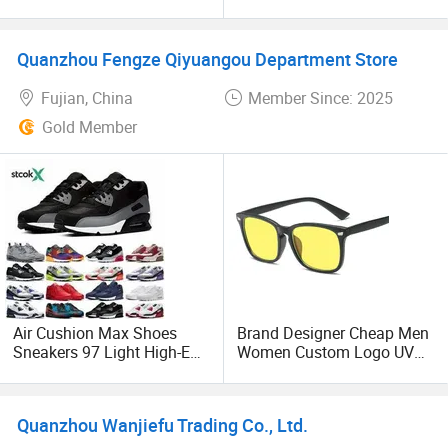
Women's Men's Wholesale
Square Sunglasses Women
Famous Brand 1: 1 Copy
Men Classic Sun Glasses
Replicas Online Store 5AAA
Female UV400 Replica
Quanzhou Fengze Qiyuangou Department Store
Mirror Guangzhou Designer
Online Store Original 1: 1
Ladies Shoes
Sungalsses
Fujian, China
Member Since: 2025
Gold Member
Air Cushion Max Shoes
Brand Designer Cheap Men
Sneakers 97 Light High-End
Women Custom Logo UV
- Putian Shoes and
400 Lens Anti Blue Light
Basketball Shoes Price
Blocking Glasses - Anti Blue
Light Computer Glasses
Quanzhou Wanjiefu Trading Co., Ltd.
and Blue Light Blocking
Glasses Price