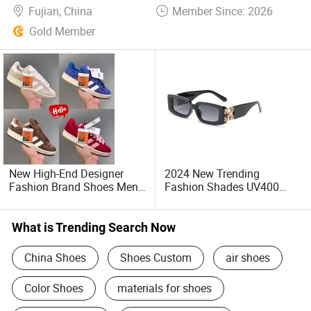
Fujian, China
Member Since: 2026
Gold Member
New High-End Designer
2024 New Trending
Fashion Brand Shoes Men's
Fashion Shades UV400
and Women's Running
Classic Luxury off Brand
Shoes
High Quality Designer
Sunglasses Women Men
What is Trending Search Now
Unisex Sunglasses -
Sunglasses and Designer
China Shoes
Shoes Custom
air shoes
Glasses
Color Shoes
materials for shoes